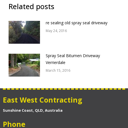
Related posts
re sealing old spray seal driveway
May 24, 2016
Spray Seal Bitumen Driveway
Verrierdale
March 15, 2016
East West Contracting
Sunshine Coast, QLD, Australia
Phone