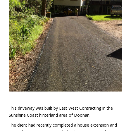
This driveway was built by East West Contracting in the
Sunshine Coast hinterland area of Doonan.
The client had recently completed a house extension and