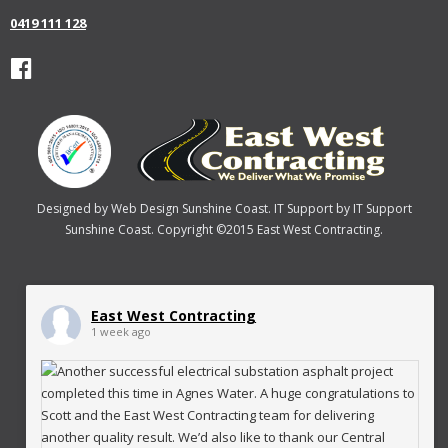
0419 111 128
Designed by
Web Design Sunshine Coast
. IT Support by
IT Support
Sunshine Coast
. Copyright ©2015 East West Contracting.
East West Contracting
1 week ago