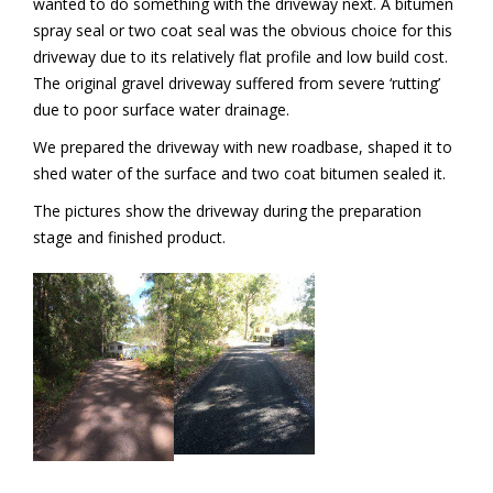
wanted to do something with the driveway next. A bitumen
spray seal or two coat seal was the obvious choice for this
driveway due to its relatively flat profile and low build cost.
The original gravel driveway suffered from severe ‘rutting’
due to poor surface water drainage.
We prepared the driveway with new roadbase, shaped it to
shed water of the surface and two coat bitumen sealed it.
The pictures show the driveway during the preparation
stage and finished product.