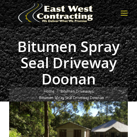
Bitumen Spray
Seal Driveway
Doonan
You are here:
Home
Bitumen Driveways
Bitumen Spray Seal Driveway Doonan