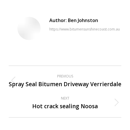
Author:
Ben Johnston
https://www.bitumensunshinecoast.com.au
Post
PREVIOUS
navigation
Spray Seal Bitumen Driveway Verrierdale
Previous
post:
NEXT
Hot crack sealing Noosa
Next
post: