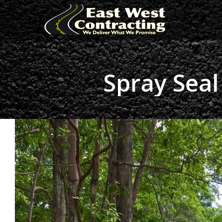
Spray Seal