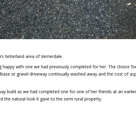
 hinterland area of Verrierdale.
ng happy with one we had previously completed for her. The choice fo
dbase or gravel driveway continually washed away and the cost of asp
eway build as we had completed one for one of her friends at an earlier
d the natural look it gave to the semi rural property.