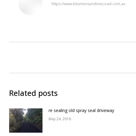
https://www.bitumensunshinecoast.com.au
Post
navigation
Related posts
re sealing old spray seal driveway
May 24, 2016