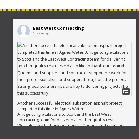
East West Contracting
1 week ago
Another successful electrical substation asphalt project
completed this time in Agnes Water.
A huge congratulations to Scott and the East West
Contracting team for delivering another quality result.
We’d also like to thank our Central Queensland suppliers
and contractor support network for their professionalism
and support throughout the project. Strong local