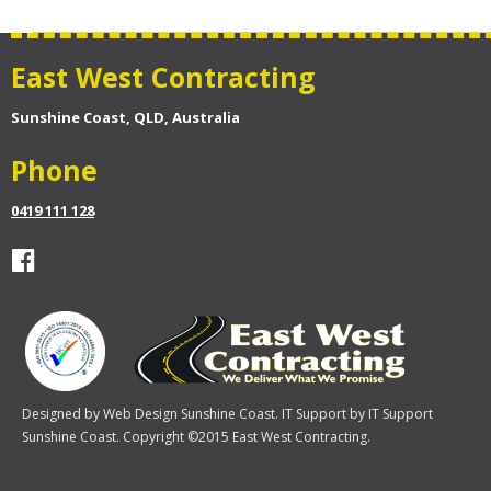
East West Contracting
Sunshine Coast, QLD, Australia
Phone
0419 111 128
Designed by
Web Design Sunshine Coast
. IT Support by
IT Support
Sunshine Coast
. Copyright ©2015 East West Contracting.