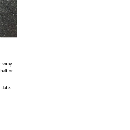
r spray
halt or
 date.