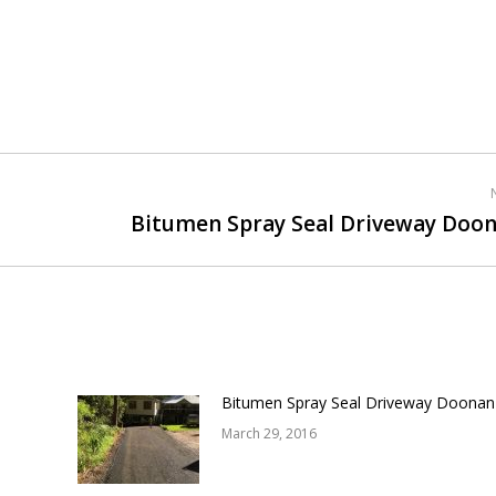
Bitumen Spray Seal Driveway Doo
Next
post:
Bitumen Spray Seal Driveway Doonan
March 29, 2016