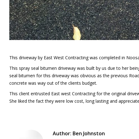
This driveway by East West Contracting was completed in Noosa’s
This spray seal bitumen driveway was built by us due to her bei
seal bitumen for this driveway was obvious as the previous Roa
concrete was way out of the clients budget.
This client entrusted East west Contracting for the original driv
She liked the fact they were low cost, long lasting and appreciate
Author:
Ben Johnston