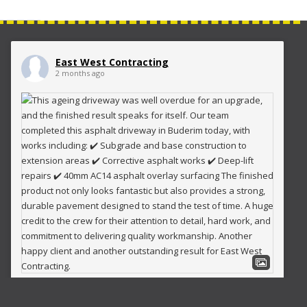
East West Contracting
2 months ago
This ageing driveway was well overdue for an upgrade, and
the finished result speaks for itself.