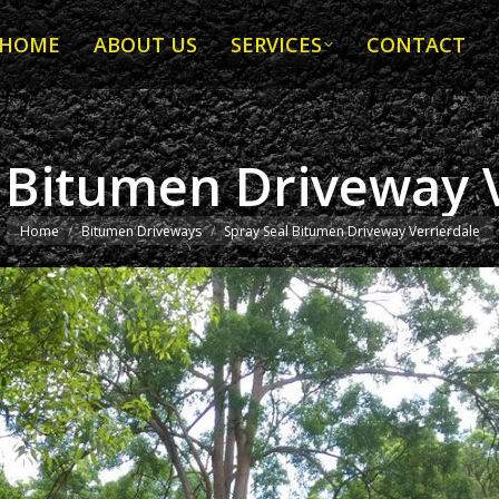
HOME
ABOUT US
SERVICES
CONTACT
HOME
ABOUT US
SERVICES
CONTACT
 Bitumen Driveway 
You are here:
Home
Bitumen Driveways
Spray Seal Bitumen Driveway Verrierdale