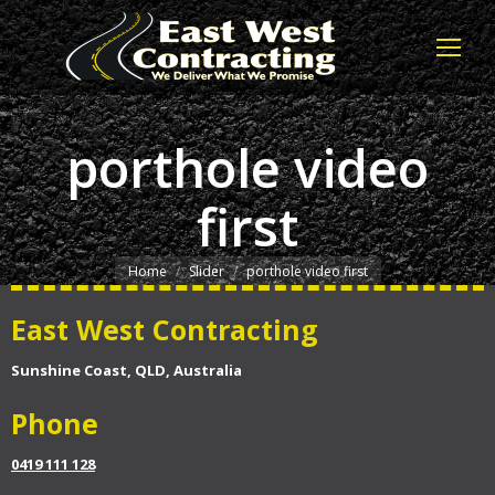
porthole video
first
You are here:
Home
Slider
porthole video first
East West Contracting
Sunshine Coast, QLD, Australia
Phone
0419 111 128