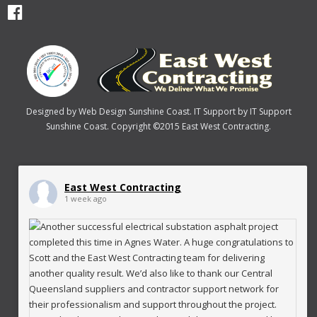
Designed by
Web Design Sunshine Coast
. IT Support by
IT Support
Sunshine Coast
. Copyright ©2015 East West Contracting.
East West Contracting
1 week ago