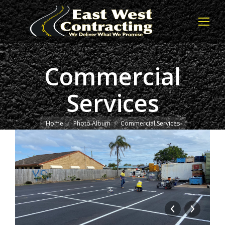
Commercial
Services
You are here:
Home
Photo Album
Commercial Services