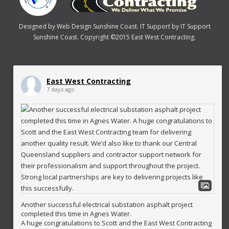
Designed by
Web Design Sunshine Coast
. IT Support by
IT Support
Sunshine Coast
. Copyright ©2015 East West Contracting.
East West Contracting
7 days ago
Another successful electrical substation asphalt project
completed this time in Agnes Water.
A huge congratulations to Scott and the East West Contracting