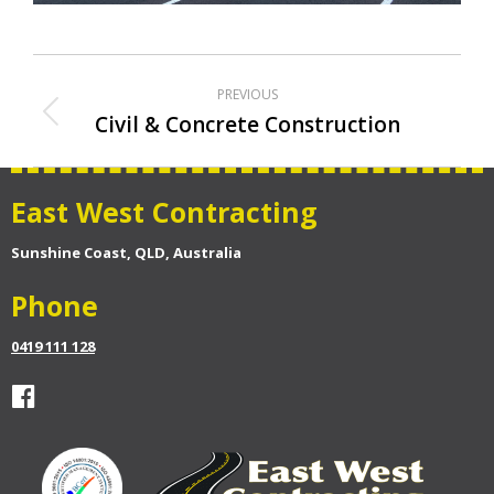
Album
PREVIOUS
navigation
Civil & Concrete Construction
Previous
album:
East West Contracting
Sunshine Coast, QLD, Australia
Phone
0419 111 128